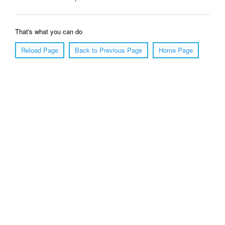
That's what you can do
Reload Page
Back to Previous Page
Home Page